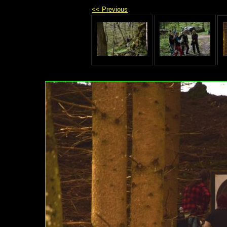
<< Previous