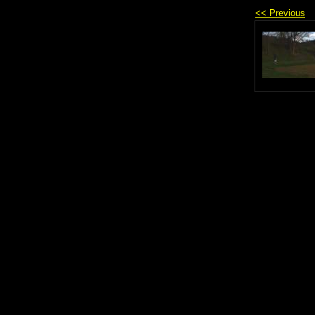
<< Previous