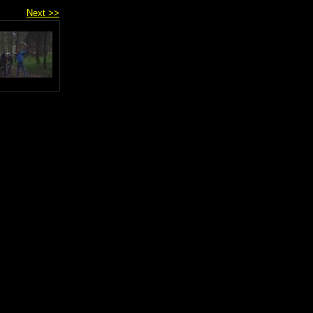
Next >>