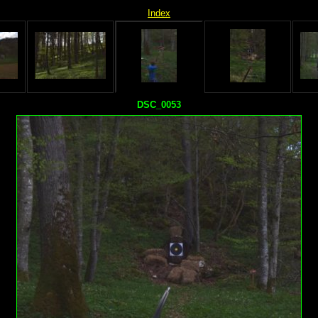
Index
DSC_0053