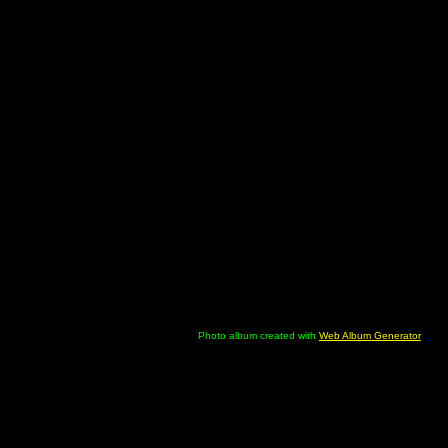
Photo album created with
Web Album Generator