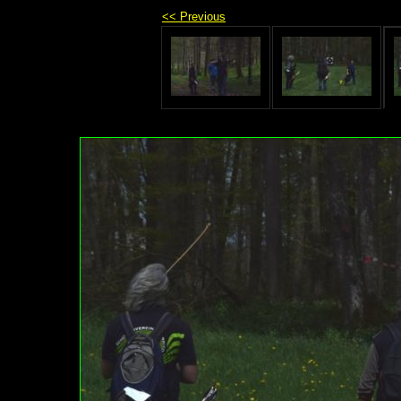
<< Previous