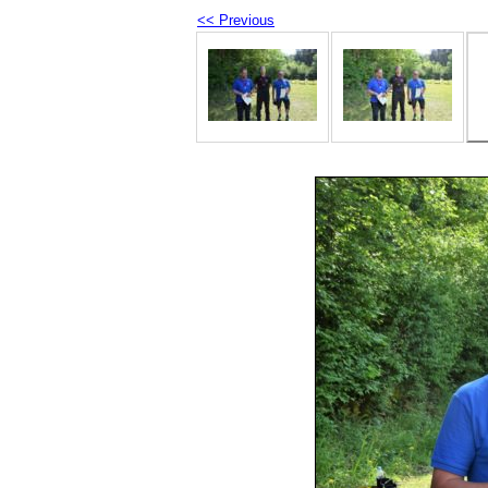
<< Previous