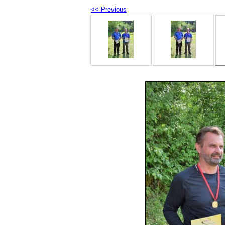
<< Previous