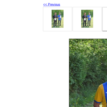
<< Previous